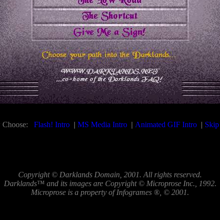
 Choose:
Flash! Intro
|
MS Media Intro
|
Animated GIF Intro
|
Skip 
Copyright © Darklands Domain, 2001. All rights reserved.
Darklands™ and its images are Copyright © Microprose Inc., 1992.
Microprose is a property of Infogrames ®, © 2001.