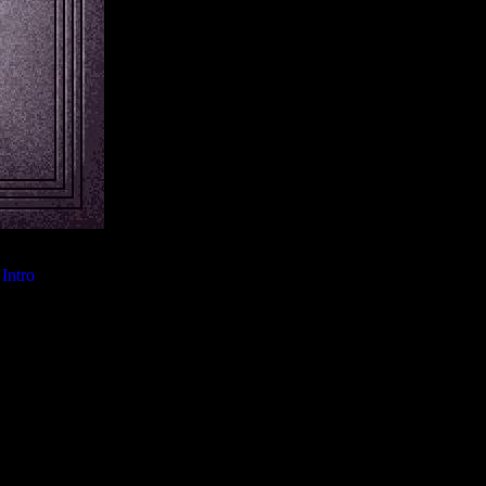
Intro