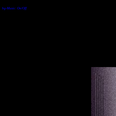
bg-Music: On/Off