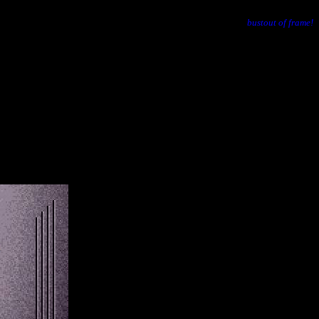
bustout of frame!